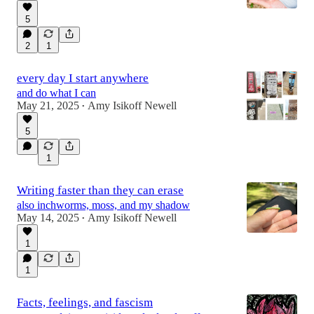
5
2
1
every day I start anywhere
and do what I can
May 21, 2025
Amy Isikoff Newell
•
5
1
Writing faster than they can erase
also inchworms, moss, and my shadow
May 14, 2025
Amy Isikoff Newell
•
1
1
Facts, feelings, and fascism