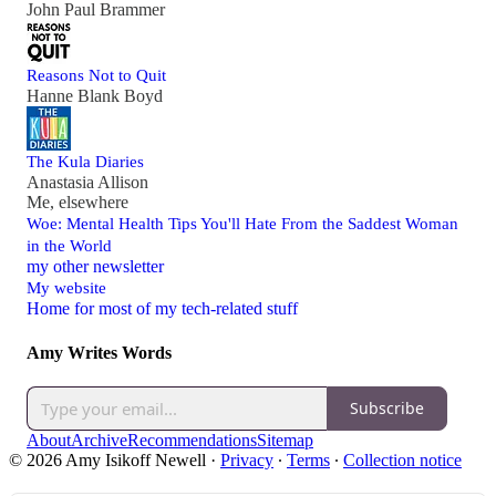
John Paul Brammer
Reasons Not to Quit
Hanne Blank Boyd
The Kula Diaries
Anastasia Allison
Me, elsewhere
Woe: Mental Health Tips You'll Hate From the Saddest Woman
in the World
my other newsletter
My website
Home for most of my tech-related stuff
Amy Writes Words
Subscribe
About
Archive
Recommendations
Sitemap
© 2026 Amy Isikoff Newell
·
Privacy
∙
Terms
∙
Collection notice