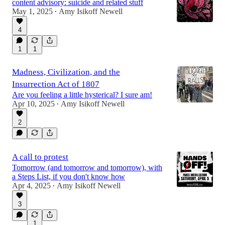
content advisory: suicide and related stuff
May 1, 2025
Amy Isikoff Newell
•
4
1
1
Madness, Civilization, and the
Insurrection Act of 1807
Are you feeling a little hysterical? I sure am!
Apr 10, 2025
Amy Isikoff Newell
•
2
A call to protest
Tomorrow (and tomorrow and tomorrow), with
a Steps List, if you don't know how
Apr 4, 2025
Amy Isikoff Newell
•
3
1