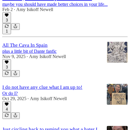
maybe you should have made better choices in your life...
Feb 2
Amy Isikoff Newell
•
3
1
All The Cava In Spain
plus a little bit of Dante fanfic
Nov 9, 2025
Amy Isikoff Newell
•
3
I do not have any clue what I am up to!
Or do I?
Oct 29, 2025
Amy Isikoff Newell
•
4
Just circling back to remind you what a hater I