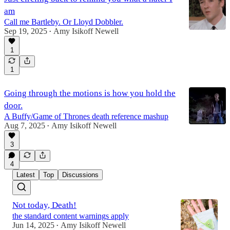
am
Call me Bartleby. Or Lloyd Dobbler.
Sep 19, 2025
Amy Isikoff Newell
•
1
1
Going through the motions is how you hold the
door.
A Buffy/Game of Thrones death reference mashup
Aug 7, 2025
Amy Isikoff Newell
•
3
4
Latest
Top
Discussions
Not today, Death!
the standard content warnings apply
Jun 14, 2025
Amy Isikoff Newell
•