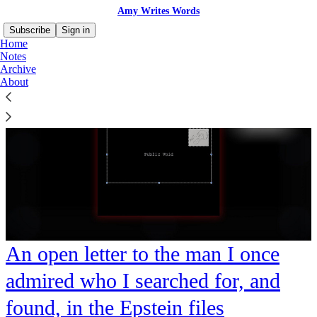
Amy Writes Words
Subscribe
Sign in
Home
Notes
Archive
About
An open letter to the man I once
admired who I searched for, and
found, in the Epstein files