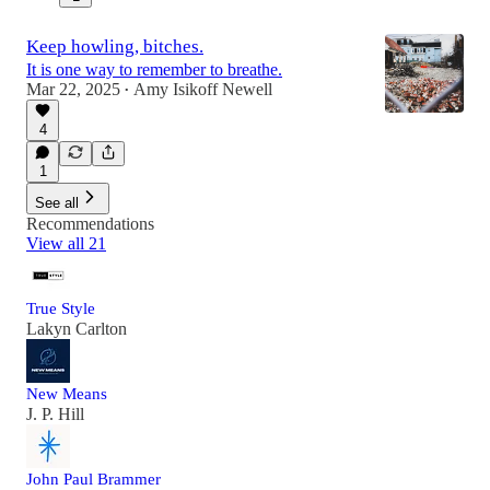
Keep howling, bitches.
It is one way to remember to breathe.
Mar 22, 2025
Amy Isikoff Newell
•
4
1
See all
Recommendations
View all 21
True Style
Lakyn Carlton
New Means
J. P. Hill
John Paul Brammer