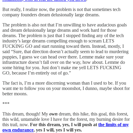
But really, I realize now, the problem is not that sometimes tech
company founders dream delusionally large dreams.
The problem is also not that I’m unwilling to have audacious goals
and dream delusionally large dreams and work hard for those
dreams. The problem is just that I stopped finding any of the tech
industry’s large dreams compelling enough to scream LETS
FUCKING GO and start running toward them. Instead, mostly, I
said “Sure, that direction doesn’t actually seem to lead to murdering
puppies, I guess we can head over there. Lemme make sure your
infrastructure doesn’t fall over on the way, how about. Lemme do
some hiring for you. Just don’t make me yell LETS FUCKING
GO, because I’m entirely out of go.”
The fact is, I’m a more discerning woman than I used to be. If you
want me to follow you on your moonshot, I dunno, maybe shoot for
better moons.
***
This dream, though! My
own
dream, this hike, this goal, this forest,
this wild, untamable love I have for the forest, my burning desire for
this trail, now.
For this dream, yes, I will push at
the limits of my
own endurance
, yes I will, yes I will yes.