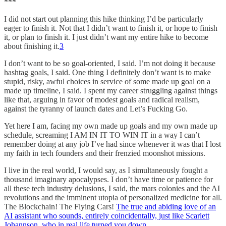
***
I did not start out planning this hike thinking I’d be particularly
eager to finish it. Not that I didn’t want to finish it, or hope to finish
it, or plan to finish it. I just didn’t want my entire hike to become
about finishing it.
3
I don’t want to be so goal-oriented, I said. I’m not doing it because
hashtag goals, I said. One thing I definitely don’t want is to make
stupid, risky, awful choices in service of some made up goal on a
made up timeline, I said. I spent my career struggling against things
like that, arguing in favor of modest goals and radical realism,
against the tyranny of launch dates and Let’s Fucking Go.
Yet here I am, facing my own made up goals and my own made up
schedule, screaming I AM IN IT TO WIN IT in a way I can’t
remember doing at any job I’ve had since whenever it was that I lost
my faith in tech founders and their frenzied moonshot missions.
I live in the real world, I would say, as I simultaneously fought a
thousand imaginary apocalypses. I don’t have time or patience for
all these tech industry delusions, I said, the mars colonies and the AI
revolutions and the imminent utopia of personalized medicine for all.
The Blockchain! The Flying Cars!
The true and abiding love of an
AI assistant who sounds, entirely coincidentally, just like Scarlett
Johannson, who in real life turned you down
.