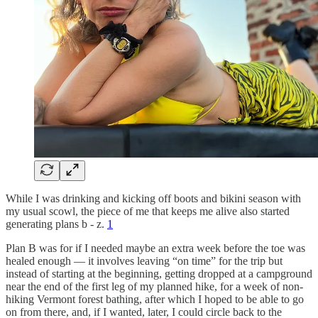
While I was drinking and kicking off boots and bikini season with
my usual scowl, the piece of me that keeps me alive also started
generating plans b - z.
1
Plan B was for if I needed maybe an extra week before the toe was
healed enough — it involves leaving “on time” for the trip but
instead of starting at the beginning, getting dropped at a campground
near the end of the first leg of my planned hike, for a week of non-
hiking Vermont forest bathing, after which I hoped to be able to go
on from there, and, if I wanted, later, I could circle back to the