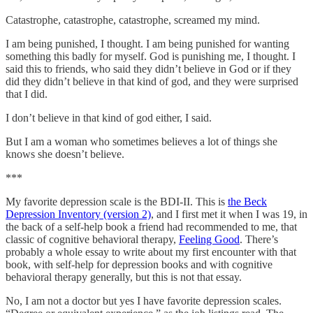
Catastrophe, catastrophe, catastrophe, screamed my mind.
I am being punished, I thought. I am being punished for wanting
something this badly for myself. God is punishing me, I thought. I
said this to friends, who said they didn’t believe in God or if they
did they didn’t believe in that kind of god, and they were surprised
that I did.
I don’t believe in that kind of god either, I said.
But I am a woman who sometimes believes a lot of things she
knows she doesn’t believe.
***
My favorite depression scale is the BDI-II. This is
the Beck
Depression Inventory (version 2)
, and I first met it when I was 19, in
the back of a self-help book a friend had recommended to me, that
classic of cognitive behavioral therapy,
Feeling Good
. There’s
probably a whole essay to write about my first encounter with that
book, with self-help for depression books and with cognitive
behavioral therapy generally, but this is not that essay.
No, I am not a doctor but yes I have favorite depression scales.