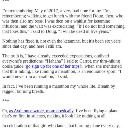
***
I’m remembering May of 2017, a very bad time for me. I’m
remembering walking to get lunch with my friend Doug, then, who
was then also my boss. I was then on a waitlist for ketamine
infusions, and the wait was excruciating. “If I do not find something
that fixes this,” I said to Doug, “I will be dead in five years.”
Nothing has fixed it, not even the ketamine, but it’s been six years
since that day, and here I still am.
The truth is, I have already exceeded expectations, outlived
everyone’s predictions. “Hahaha” I said to Carrot, my thru-hiking
doula/guide (
go sign up for one of her trips!
), when she mentioned
that thru-hiking, like running a marathon, is an endurance sport. “I
would never run a marathon,” I said.
In fact, I’ve been running a marathon my whole life. Breath by
ragged, burning breath.
***
Or,
as Avdi once wrote, more poetically
, I’ve been flying a plane
that’s on fire, in stilettos, making it look like nothing at all.
In celebration of that girl who lands that burning plane every day,