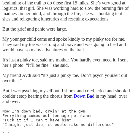
beginning of the trail to do those first 15 miles. She’s very good at
logistics, that girl. She was working hard to slow the burning fire of
madness in her mind, and through the fire, she was booking tent
sites and rejiggering itineraries and resetting expectations.
But the grief and panic were large.
My younger child came and spoke kindly to my pinky toe for me.
They said my toe was strong and brave and was going to heal and
would have so many adventures on the trail.
It’s just a pinky toe, said my mother. You hardly even need it. I sent
her a photo. “It’ll be fine,” she said.
My friend Avdi said “it’s just a pinky toe. Don’t psych yourself out
over this.”
But I
was
psyching myself out. I shook and cried, cried and shook. I
couldn’t stop hearing the chorus from
Down Bad
in my head, over
and over:
Now I'm down bad, cryin' at the gym

Everything comes out teenage petulance

"Fuck it if I can't have him"

"I might just die, it would make no difference"