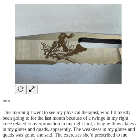
***
This morning I went to see my physical therapist, who I’d mostly
been going to for the last month because of a twinge in my right
knee related to overpronation in my right foot, along with weakness
in my glutes and quads, apparently. The weakness in my glutes and
quads was gone, she said. The exercises she’d prescribed to me