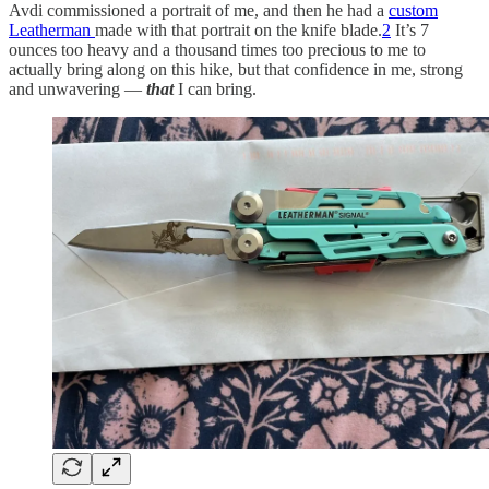
Avdi commissioned a portrait of me, and then he had a
custom
Leatherman
made with that portrait on the knife blade.
2
It’s 7
ounces too heavy and a thousand times too precious to me to
actually bring along on this hike, but that confidence in me, strong
and unwavering —
that
I can bring.