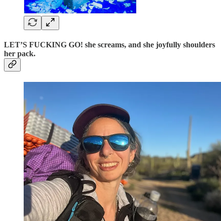
LET’S FUCKING GO! she screams, and she joyfully shoulders
her pack.