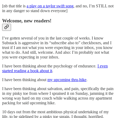
[nb that title is
a play on a taylor swift song
, and no, I’m STILL not
in any danger so stand down everyone]
Welcome, new readers!
I’ve gotten several of you in the last couple of weeks. I know
Substack is aggressive in its “subscribe also to” checkboxes, and I
trust if I am not what you were expecting in your inbox, you know
what to do. And still, welcome. And also: I’m probably not what
you were expecting in your inbox.
I have been thinking about the psychology of endurance.
I even
started reading a book about it
.
I have been thinking about
my upcoming thru-hike
.
I have been thinking about salvation, and pain, specifically the pain
in my pinky toe from where I sprained it on Sunday, jamming it the
wrong way hard on my couch while walking across my apartment
packing for said upcoming hike.
10 days out from the most ambitious physical undertaking of my
life, to be sidelined by a pinky toe sprain, I thought, horrified.