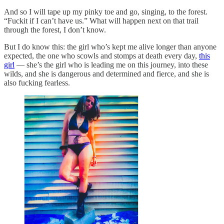
And so I will tape up my pinky toe and go, singing, to the forest.
“Fuckit if I can’t have us.” What will happen next on that trail
through the forest, I don’t know.
But I do know this: the girl who’s kept me alive longer than anyone
expected, the one who scowls and stomps at death every day,
this
girl
— she’s the girl who is leading me on this journey, into these
wilds, and she is dangerous and determined and fierce, and she is
also fucking fearless.