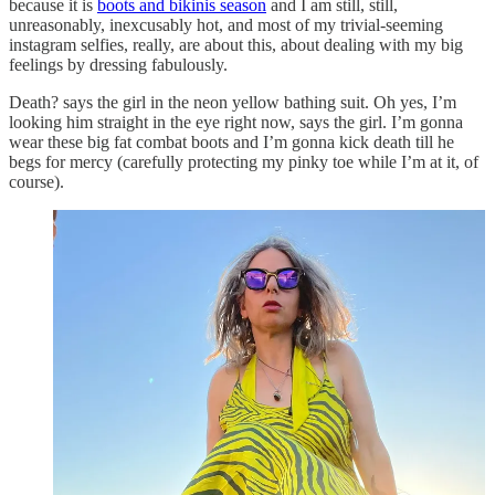
because it is
boots and bikinis season
and I am still, still,
unreasonably, inexcusably hot, and most of my trivial-seeming
instagram selfies, really, are about this, about dealing with my big
feelings by dressing fabulously.
Death? says the girl in the neon yellow bathing suit. Oh yes, I’m
looking him straight in the eye right now, says the girl. I’m gonna
wear these big fat combat boots and I’m gonna kick death till he
begs for mercy (carefully protecting my pinky toe while I’m at it, of
course).