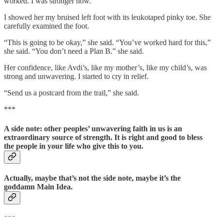
worked. I was stronger now.
I showed her my bruised left foot with its leukotaped pinky toe. She
carefully examined the foot.
“This is going to be okay,” she said. “You’ve worked hard for this,”
she said. “You don’t need a Plan B.” she said.
Her confidence, like Avdi’s, like my mother’s, like my child’s, was
strong and unwavering. I started to cry in relief.
“Send us a postcard from the trail,” she said.
***
A side note: other peoples’ unwavering faith in us is an
extraordinary source of strength. It is right and good to bless
the people in your life who give this to you.
Actually, maybe that’s not the side note, maybe it’s the
goddamn Main Idea.