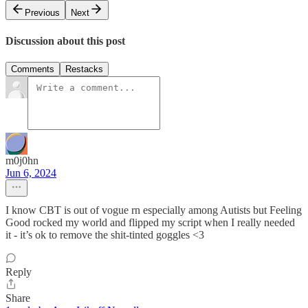
Previous
Next
Discussion about this post
Comments
Restacks
m0j0hn
Jun 6, 2024
I know CBT is out of vogue rn especially among Autists but Feeling
Good rocked my world and flipped my script when I really needed
it - it’s ok to remove the shit-tinted goggles <3
Reply
Share