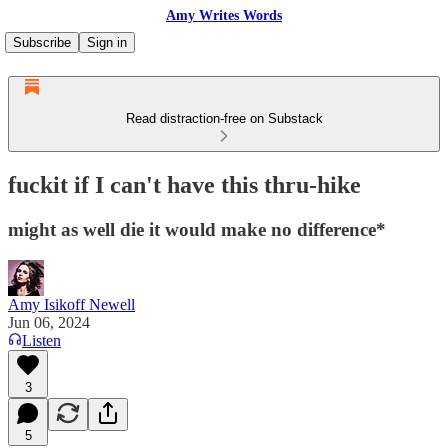
Amy Writes Words
Subscribe
Sign in
Read distraction-free on Substack
fuckit if I can't have this thru-hike
might as well die it would make no difference*
Amy Isikoff Newell
Jun 06, 2024
Listen
3
5