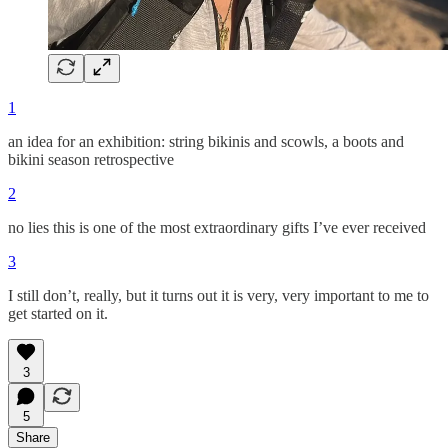
1
an idea for an exhibition: string bikinis and scowls, a boots and
bikini season retrospective
2
no lies this is one of the most extraordinary gifts I’ve ever received
3
I still don’t, really, but it turns out it is very, very important to me to
get started on it.
3
5
Share