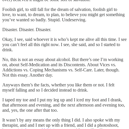
Foolish girl, to still fall for the dream of salvation, foolish girl to
love, to want, to dream, to plan, to believe you might get something
you’ve wanted so badly. Stupid. Undeserving.
Disaster. Disaster. Disaster.
Okay, I see, said whoever it is who’s kept me alive all this time. I see
you can’t feel all this right now. I see, she said, and so I started to
drink.
No, this is not an essay about alcohol. But there’s one I’m working
on, about Self-Medication and its Discontents. About Vices vs.
Addictions vs. Coping Mechanisms vs. Self-Care. Later, though.
Not this essay. Another day.
Anyways them’s the facts, whether you like them or not. I felt
myself falling and so I decided instead to drink.
I taped my toe and I put my leg up and I iced my foot and I drank,
that afternoon and evening, and the next afternoon and evening too,
and, yes, the one after that too.
It wasn’t by any means the only thing I did. I also spoke with my
therapist, and and I met up with a friend, and I did a photoshoot,