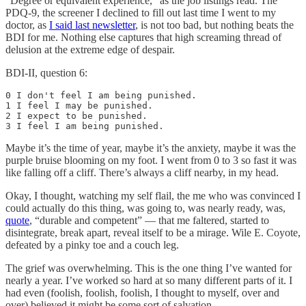
“Degree or equivalent experience,” as the job listings read. The
PDQ-9, the screener I declined to fill out last time I went to my
doctor, as
I said last newsletter
, is not too bad, but nothing beats the
BDI for me. Nothing else captures that high screaming thread of
delusion at the extreme edge of despair.
BDI-II, question 6:
0 I don't feel I am being punished. 

1 I feel I may be punished. 

2 I expect to be punished. 

3 I feel I am being punished.
Maybe it’s the time of year, maybe it’s the anxiety, maybe it was the
purple bruise blooming on my foot. I went from 0 to 3 so fast it was
like falling off a cliff. There’s always a cliff nearby, in my head.
Okay, I thought, watching my self flail, the me who was convinced I
could actually do this thing, was going to, was nearly ready, was,
quote
, “durable and competent” — that me faltered, started to
disintegrate, break apart, reveal itself to be a mirage. Wile E. Coyote,
defeated by a pinky toe and a couch leg.
The grief was overwhelming. This is the one thing I’ve wanted for
nearly a year. I’ve worked so hard at so many different parts of it. I
had even (foolish, foolish, foolish, I thought to myself, over and
over) believed it might be some sort of salvation.