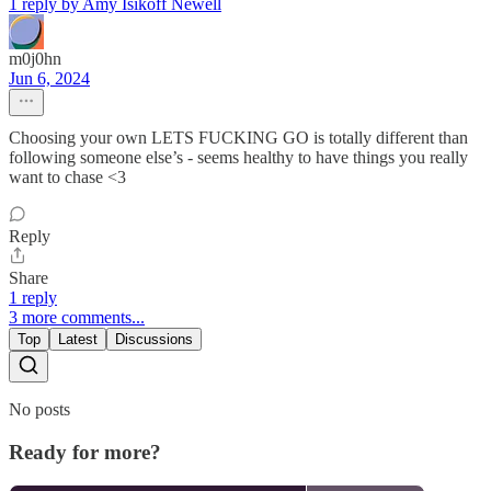
1 reply by Amy Isikoff Newell
m0j0hn
Jun 6, 2024
Choosing your own LETS FUCKING GO is totally different than
following someone else’s - seems healthy to have things you really
want to chase <3
Reply
Share
1 reply
3 more comments...
Top
Latest
Discussions
No posts
Ready for more?