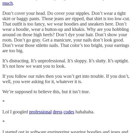
much
.
Don’t cover your head. Do cover your nipples. Don’t wear a tight
skirt or baggy pants. Those jeans are ripped, that shirt is too low-cut.
That outfit is too fancy, we wear hoodies and sneakers here. Don’t
wear a hoodie, wear a button-up and khakis. Why are you hobbling
around on those high heels? Don’t dye your hair. Don’t show your
roots. Don’t go gray. Get a manicure, your nails don’t look good.
Don’t wear those stiletto nails. That color’s too bright, your earrings
are too big.
It’s distracting. It’s unprofessional. It’s sloppy. It’s slutty. It’s uptight.
It’s not how we want you to look.
If you follow our rules then you won’t get into trouble. If you don’t,
well, you were asking for it, whatever it is.
We’re supposed to believe this, but it isn’t true.
*
Lol I googled
professional
dress
codes
hahahaha.
*
I started out in software engineering wearing hoodies and jeans and