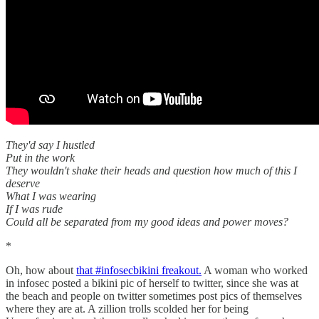
They'd say I hustled
Put in the work
They wouldn't shake their heads and question how much of this I
deserve
What I was wearing
If I was rude
Could all be separated from my good ideas and power moves?
*
Oh, how about
that #infosecbikini freakout.
A woman who worked
in infosec posted a bikini pic of herself to twitter, since she was at
the beach and people on twitter sometimes post pics of themselves
where they are at. A zillion trolls scolded her for being