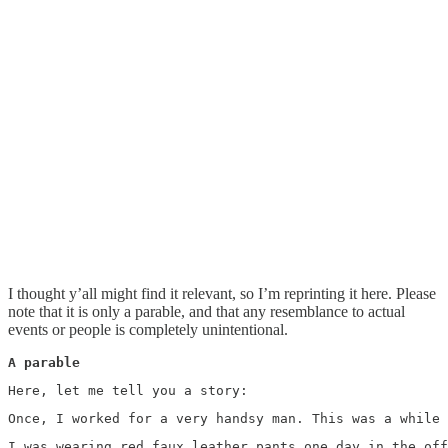
I thought y’all might find it relevant, so I’m reprinting it here. Please
note that it is only a parable, and that any resemblance to actual
events or people is completely unintentional.
A parable
Here, let me tell you a story: 
Once, I worked for a very handsy man. This was a while 
I was wearing red faux leather pants one day in the off