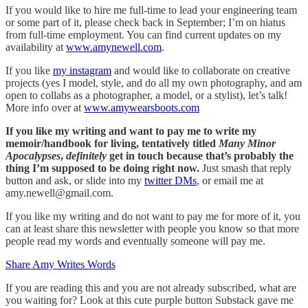
If you would like to hire me full-time to lead your engineering team
or some part of it, please check back in September; I’m on hiatus
from full-time employment. You can find current updates on my
availability at
www.amynewell.com
.
If you like
my instagram
and would like to collaborate on creative
projects (yes I model, style, and do all my own photography, and am
open to collabs as a photographer, a model, or a stylist), let’s talk!
More info over at
www.amywearsboots.com
If you like my writing and want to pay me to write my
memoir/handbook for living, tentatively titled
Many Minor
Apocalypses
,
definitely
get in touch because that’s probably the
thing I’m supposed to be doing right now.
Just smash that reply
button and ask, or slide into my
twitter DMs
, or email me at
amy.newell@gmail.com.
If you like my writing and do not want to pay me for more of it, you
can at least share this newsletter with people you know so that more
people read my words and eventually someone will pay me.
Share Amy Writes Words
If you are reading this and you are not already subscribed, what are
you waiting for? Look at this cute purple button Substack gave me