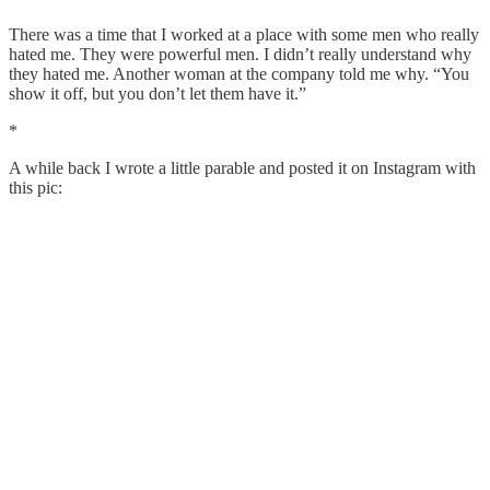
There was a time that I worked at a place with some men who really
hated me. They were powerful men. I didn’t really understand why
they hated me. Another woman at the company told me why. “You
show it off, but you don’t let them have it.”
*
A while back I wrote a little parable and posted it on Instagram with
this pic: