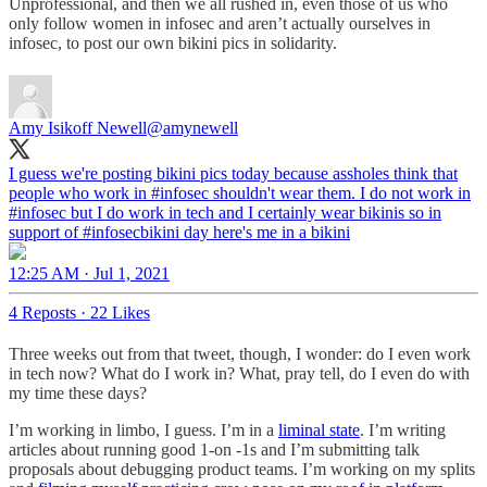
Unprofessional, and then we all rushed in, even those of us who
only follow women in infosec and aren’t actually ourselves in
infosec, to post our own bikini pics in solidarity.
Amy Isikoff Newell
@amynewell
I guess we're posting bikini pics today because assholes think that
people who work in
#infosec
shouldn't wear them. I do not work in
#infosec but I do work in tech and I certainly wear bikinis so in
support of
#infosecbikini
day here's me in a bikini
12:25 AM · Jul 1, 2021
4 Reposts
·
22 Likes
Three weeks out from that tweet, though, I wonder: do I even work
in tech now? What do I work in? What, pray tell, do I even do with
my time these days?
I’m working in limbo, I guess. I’m in a
liminal state
. I’m writing
articles about running good 1-on -1s and I’m submitting talk
proposals about debugging product teams. I’m working on my splits