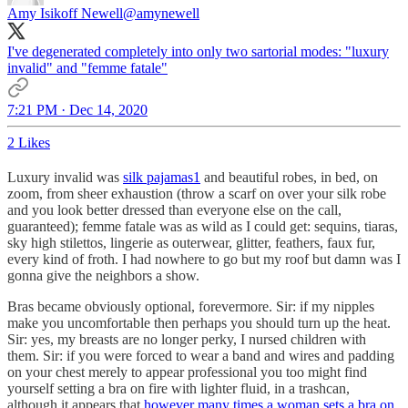
Amy Isikoff Newell
@amynewell
I've degenerated completely into only two sartorial modes: "luxury
invalid" and "femme fatale"
7:21 PM · Dec 14, 2020
2 Likes
Luxury invalid was
silk pajamas
1
and beautiful robes, in bed, on
zoom, from sheer exhaustion (throw a scarf on over your silk robe
and you look better dressed than everyone else on the call,
guaranteed); femme fatale was as wild as I could get: sequins, tiaras,
sky high stilettos, lingerie as outerwear, glitter, feathers, faux fur,
every kind of froth. I had nowhere to go but my roof but damn was I
gonna give the neighbors a show.
Bras became obviously optional, forevermore. Sir: if my nipples
make you uncomfortable then perhaps you should turn up the heat.
Sir: yes, my breasts are no longer perky, I nursed children with
them. Sir: if you were forced to wear a band and wires and padding
on your chest merely to appear professional you too might find
yourself setting a bra on fire with lighter fluid, in a trashcan,
although it appears that
however many times a woman sets a bra on