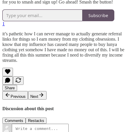
for you to smash and sign up! Go ahead! Smash the button!
Subscribe
1
it’s pathetic how I can never manage to actually generate referral
links for things so I earn money from my clothing obsessions. I
know that my influence has caused many people to buy lunya
clothing yet somehow I have made no money out of this. I will be
fixing all this this summer because I need to diversify my income
streams.
Share
Previous
Next
Discussion about this post
Comments
Restacks