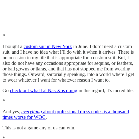
*
I bought a
custom suit in New York
in June. I don’t need a custom
suit, and I have no idea what I’ll do with it when it arrives. There is
no occasion in my life that is appropriate for a custom suit. But, I
also do not have any occasions appropriate for sequins, or feathers,
or ball gowns or tiaras, and that has not stopped me from wearing
those things. Onward, sartorially speaking, into a world where I get
to wear whatever I want for whatever reason I want to.
Go
check out what Lil Nas X is doing
in this regard; it’s incredible.
*
And yes,
everything
about professional dress codes is a thousand
times worse for WOC
.
This is not a game any of us can win.
*