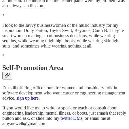
an illusion. The illusion that the leather pants were my problem was
also always an illusion.
*
I look to the savvy businesswomen of the music industry for my
inspiration. Dolly Parton, Taylor Swift, Beyoncé, Cardi B. They’re
smart women making smart business decisions, while wearing
sequins, while wearing thigh high boots, while wearing skintight
suits, and sometimes while wearing nothing at all.
*
Self-Promotion Area
I’m still offering office hours for women and non-binary folk in
software development who want career or engineering management
advice,
sign up here
.
If you would like me to write or speak or teach or consult about
engineering leadership, mental illness, or boots, just smash that reply
button and ask, or slide into my
twitter DMs
, or email me at
amy.newell@gmail.com.