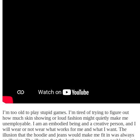
I’m too old to play stupid games. I’m tired of trying to figure out
how much skin showing or loud fashion might quietly make me
unemployable. I am an embodied being and a creative person, and I
will wear or not wear what works for me and what I want. The
illusion that the hoodie and jeans would make me fit in was always