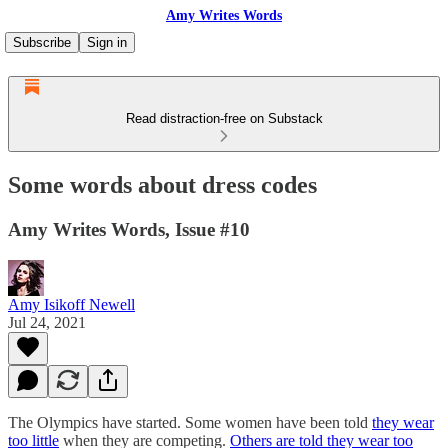
Amy Writes Words
Subscribe
Sign in
Read distraction-free on Substack
Some words about dress codes
Amy Writes Words, Issue #10
Amy Isikoff Newell
Jul 24, 2021
The Olympics have started. Some women have been told
they wear
too little
when they are competing.
Others are told they wear too