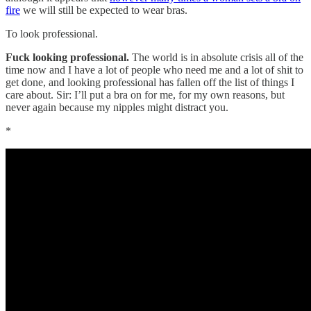
fire
we will still be expected to wear bras.
To look professional.
Fuck looking professional.
The world is in absolute crisis all of the
time now and I have a lot of people who need me and a lot of shit to
get done, and looking professional has fallen off the list of things I
care about. Sir: I’ll put a bra on for me, for my own reasons, but
never again because my nipples might distract you.
*