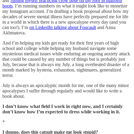
and
filming myself practicing crow pose on my roof in platform
boots
. I’m running numbers on what it might look like to monetize
my Instagram account. I’m drafting a book proposal about how my
decades of severe mental illness have perfectly prepared me for life
in a world in which there is a new apocalypse every day (and you
can too!). I’m
on LinkedIn talking about Foucault
and Anna
Akhmatova.
And I’m helping my kids get ready for their first years of high
school and college while helping my husband navigate some
mysterious medical issues while enduring an ongoing anxiety attack
that could be caused by any number of things but is probably just
July, because that is always my July, a long overheated disaster of a
month marked by hysteria, exhaustion, nightmares, generalized
terror.
July is always an apocalyptic month for me, one of the many minor
apocalypses I suffer through regularly and would like to write a
book about.
I don’t know what field I work in right now, and I certainly
don’t know how I’m expected to dress while working in it.
*
I dunno, does this catsuit make me look stupid?