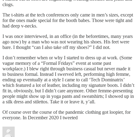
clogs.
The t-shirts at the tech conferences only came in men’s sizes, except
for the ones made special for the booth babes. Those were tight and
had deep v-necks.
I was once interviewed, in an office (in the beforetimes, many years
ago now) by a man who was not wearing his shoes. His feet were
bare. I thought “can I also take off my shoes?” I did not.
I don’t remember when or why I started to dress up at work. (Some
vague memory of a “Formal Fridays” event at some past
workplace.) I blew right through business casual but never made it
to business formal. Instead I swerved left, performing high femme,
ending up eventually at a style I came to call ‘Tech Dominatrix’
which featured a lot of leather, including my signature boots. I didn’t
fit in, obviously, but I didn’t care anymore. Other femme-presenting
people might show up in yoga pants and sweatshirts; I showed up in
a silk dress and stilettos. Take it or leave it, y’all.
Of course over the course of the pandemic clothing got loopier, for
everyone. In December 2020 I tweeted