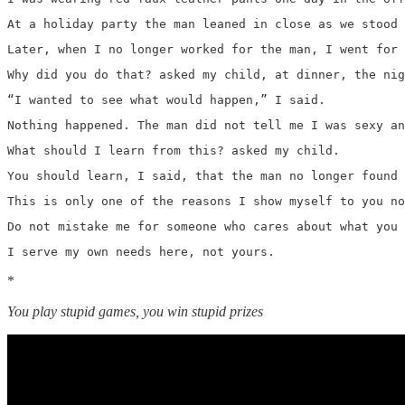
At a holiday party the man leaned in close as we stood 
Later, when I no longer worked for the man, I went for 
Why did you do that? asked my child, at dinner, the nig
“I wanted to see what would happen,” I said. 
Nothing happened. The man did not tell me I was sexy an
What should I learn from this? asked my child.
You should learn, I said, that the man no longer found 
This is only one of the reasons I show myself to you no
Do not mistake me for someone who cares about what you 
I serve my own needs here, not yours. 
*
You play stupid games, you win stupid prizes