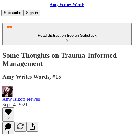
Amy Writes Words
Subscribe
Sign in
Read distraction-free on Substack
Some Thoughts on Trauma-Informed
Management
Amy Writes Words, #15
Amy Isikoff Newell
Sep 14, 2021
2
1