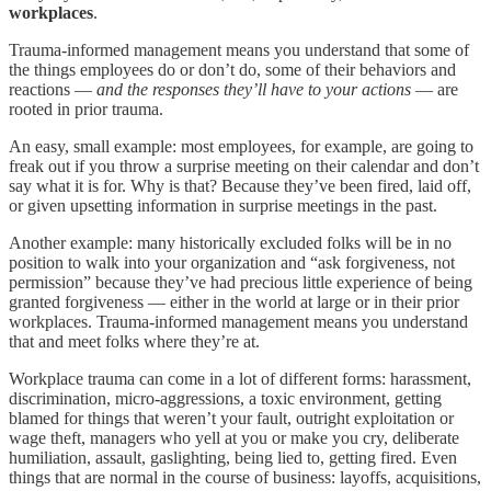
workplaces
.
Trauma-informed management means you understand that some of
the things employees do or don’t do, some of their behaviors and
reactions —
and the responses they’ll have to your actions
— are
rooted in prior trauma.
An easy, small example: most employees, for example, are going to
freak out if you throw a surprise meeting on their calendar and don’t
say what it is for. Why is that? Because they’ve been fired, laid off,
or given upsetting information in surprise meetings in the past.
Another example: many historically excluded folks will be in no
position to walk into your organization and “ask forgiveness, not
permission” because they’ve had precious little experience of being
granted forgiveness — either in the world at large or in their prior
workplaces. Trauma-informed management means you understand
that and meet folks where they’re at.
Workplace trauma can come in a lot of different forms: harassment,
discrimination, micro-aggressions, a toxic environment, getting
blamed for things that weren’t your fault, outright exploitation or
wage theft, managers who yell at you or make you cry, deliberate
humiliation, assault, gaslighting, being lied to, getting fired. Even
things that are normal in the course of business: layoffs, acquisitions,