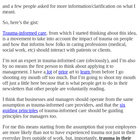
and a few people asked for more information/clarification on what I
meant.
So, here’s the gist:
Trauma-informed care
, from which I started thinking about this idea,
is a movement to take into account the impact of trauma on people
and how that informs how folks in caring professions (medical,
social work, etc) should interact with patients or clients.
I’m not an expert in trauma-informed care (obviously), and I’m also
by no means the first person to think about applying it to
management. I have a
lot
of
prior
art to
learn
from before I go
shooting my mouth off too much. But I’m going to shoot my mouth
off just a little here because that is what people get to do in their
newsletters that other people are voluntarily reading.
I think that businesses and managers should operate from the same
assumption as trauma-informed care providers, and that the
six
guiding principles
of trauma-informed care should be guiding
principles for managers too.
For me this means starting from the assumption that your employees
are more likely than not to have experienced trauma not just in their
everyday lives outside of work, but, importantly,
trauma in their