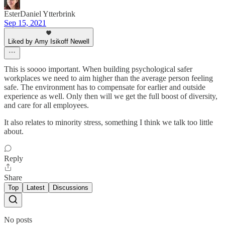
EsterDaniel Ytterbrink
Sep 15, 2021
Liked by Amy Isikoff Newell
This is soooo important. When building psychological safer
workplaces we need to aim higher than the average person feeling
safe. The environment has to compensate for earlier and outside
experience as well. Only then will we get the full boost of diversity,
and care for all employees.
It also relates to minority stress, something I think we talk too little
about.
Reply
Share
Top
Latest
Discussions
No posts