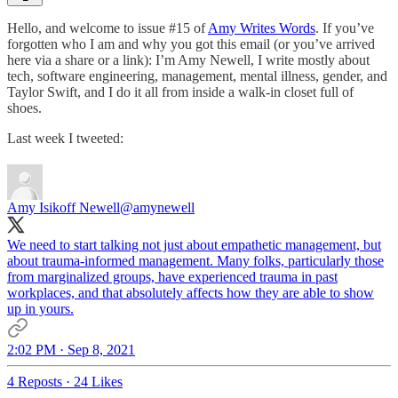
Hello, and welcome to issue #15 of
Amy Writes Words
. If you’ve
forgotten who I am and why you got this email (or you’ve arrived
here via a share or a link): I’m Amy Newell, I write mostly about
tech, software engineering, management, mental illness, gender, and
Taylor Swift, and I do it all from inside a walk-in closet full of
shoes.
Last week I tweeted:
Amy Isikoff Newell
@amynewell
We need to start talking not just about empathetic management, but
about trauma-informed management. Many folks, particularly those
from marginalized groups, have experienced trauma in past
workplaces, and that absolutely affects how they are able to show
up in yours.
2:02 PM · Sep 8, 2021
4 Reposts
·
24 Likes