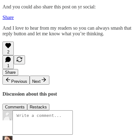
And you could also share this post on yr social:
Share
And I love to hear from my readers so you can always smash that
reply button and let me know what you’re thinking.
2
1
Share
Previous
Next
Discussion about this post
Comments
Restacks