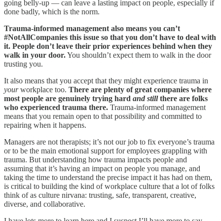
going belly-up — can leave a lasting impact on people, especially if
done badly, which is the norm.
Trauma-informed management also means you can’t
#NotAllCompanies this issue so that you don’t have to deal with
it. People don’t leave their prior experiences behind when they
walk in your door.
You shouldn’t expect them to walk in the door
trusting you.
It also means that you accept that they might experience trauma in
your
workplace too.
There are plenty of great companies where
most people are genuinely trying hard
and still
there are folks
who experienced trauma there.
Trauma-informed management
means that you remain open to that possibility and committed to
repairing when it happens.
Managers are not therapists; it’s not our job to fix everyone’s trauma
or to be the main emotional support for employees grappling with
trauma. But understanding how trauma impacts people and
assuming that it’s having an impact on people you manage, and
taking the time to understand the precise impact it has had on them,
is critical to building the kind of workplace culture that a lot of folks
think of as culture nirvana: trusting, safe, transparent, creative,
diverse, and collaborative.
I have lots more to learn here and I suspect I’ll have more to say,