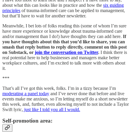
about what this can looks like in practice and how the
six guiding
principles
of trauma-informed care can be applied to management,
but that’ll have to wait for another newsletter.
Meanwhile, I bet lots of folks reading this (some of whom I’m sure
have more experience or knowledge about trauma-informed care
and/or management than I do!) have thoughts they can add here.
If
you have thoughts about this that you’d like to share, you can
smash that reply button to reply directly, comment on this post
on Substack, or
join the conversation on Twitter
.
I think there is
real potential here to help businesses and managers make better
workplace cultures, and I’m excited to talk more with others about
it.
***
That’s all I’ve got this week, folks. I’m in a tizzy because I’m
moderating a panel today
and I’ve never done that before and live
events make me anxious, so I’m letting myself do a short newsletter
this week, and, further, even allowing myself to not include a Taylor
Swift lyric,
just like I told you all I would.
Self-promotion area: