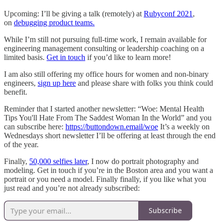
Upcoming: I’ll be giving a talk (remotely) at
Rubyconf 2021
,
on
debugging product teams.
While I’m still not pursuing full-time work, I remain available for
engineering management consulting or leadership coaching on a
limited basis.
Get in touch
if you’d like to learn more!
I am also still offering my office hours for women and non-binary
engineers,
sign up here
and please share with folks you think could
benefit.
Reminder that I started another newsletter: “Woe: Mental Health
Tips You'll Hate From The Saddest Woman In the World” and you
can subscribe here:
https://buttondown.email/woe
It’s a weekly on
Wednesdays short newsletter I’ll be offering at least through the end
of the year.
Finally,
50,000 selfies later
, I now do portrait photography and
modeling. Get in touch if you’re in the Boston area and you want a
portrait or you need a model. Finally finally, if you like what you
just read and you’re not already subscribed:
Subscribe