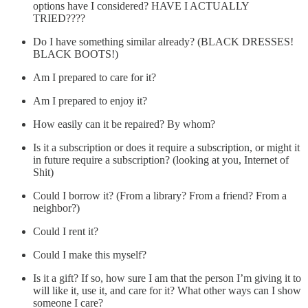
options have I considered? HAVE I ACTUALLY
TRIED????
Do I have something similar already? (BLACK DRESSES!
BLACK BOOTS!)
Am I prepared to care for it?
Am I prepared to enjoy it?
How easily can it be repaired? By whom?
Is it a subscription or does it require a subscription, or might it
in future require a subscription? (looking at you, Internet of
Shit)
Could I borrow it? (From a library? From a friend? From a
neighbor?)
Could I rent it?
Could I make this myself?
Is it a gift? If so, how sure I am that the person I’m giving it to
will like it, use it, and care for it? What other ways can I show
someone I care?