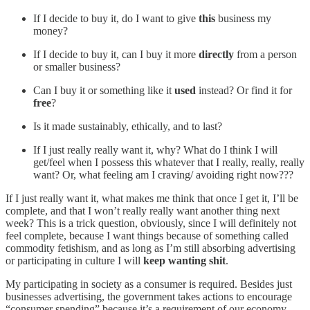
If I decide to buy it, do I want to give
this
business my
money?
If I decide to buy it, can I buy it more
directly
from a person
or smaller business?
Can I buy it or something like it
used
instead? Or find it for
free
?
Is it made sustainably, ethically, and to last?
If I just really really want it, why? What do I think I will
get/feel when I possess this whatever that I really, really, really
want? Or, what feeling am I craving/ avoiding right now???
If I just really want it, what makes me think that once I get it, I’ll be
complete, and that I won’t really really want another thing next
week? This is a trick question, obviously, since I will definitely not
feel complete, because I want things because of something called
commodity fetishism, and as long as I’m still absorbing advertising
or participating in culture I will
keep wanting shit
.
My participating in society as a consumer is required. Besides just
businesses advertising, the government takes actions to encourage
“consumer spending” because it’s a requirement of our economy.