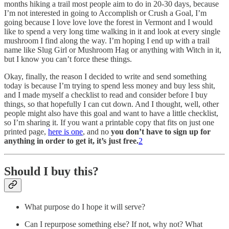
months hiking a trail most people aim to do in 20-30 days, because
I’m not interested in going to Accomplish or Crush a Goal, I’m
going because I love love love the forest in Vermont and I would
like to spend a very long time walking in it and look at every single
mushroom I find along the way. I’m hoping I end up with a trail
name like Slug Girl or Mushroom Hag or anything with Witch in it,
but I know you can’t force these things.
Okay, finally, the reason I decided to write and send something
today is because I’m trying to spend less money and buy less shit,
and I made myself a checklist to read and consider before I buy
things, so that hopefully I can cut down. And I thought, well, other
people might also have this goal and want to have a little checklist,
so I’m sharing it. If you want a printable copy that fits on just one
printed page,
here is one
, and no
you don’t have to sign up for
anything in order to get it, it’s just free.
2
Should I buy this?
What purpose do I hope it will serve?
Can I repurpose something else? If not, why not? What