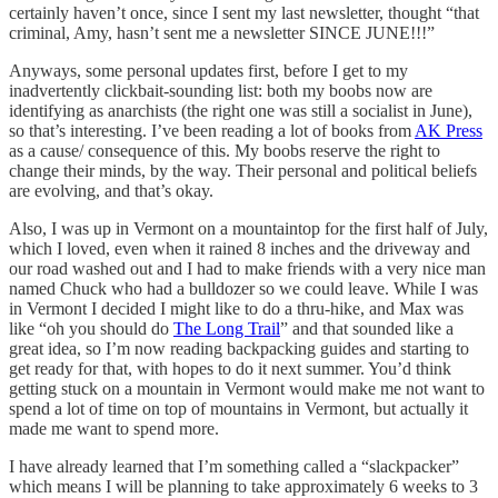
certainly haven’t once, since I sent my last newsletter, thought “that
criminal, Amy, hasn’t sent me a newsletter SINCE JUNE!!!”
Anyways, some personal updates first, before I get to my
inadvertently clickbait-sounding list: both my boobs now are
identifying as anarchists (the right one was still a socialist in June),
so that’s interesting. I’ve been reading a lot of books from
AK Press
as a cause/ consequence of this. My boobs reserve the right to
change their minds, by the way. Their personal and political beliefs
are evolving, and that’s okay.
Also, I was up in Vermont on a mountaintop for the first half of July,
which I loved, even when it rained 8 inches and the driveway and
our road washed out and I had to make friends with a very nice man
named Chuck who had a bulldozer so we could leave. While I was
in Vermont I decided I might like to do a thru-hike, and Max was
like “oh you should do
The Long Trail
” and that sounded like a
great idea, so I’m now reading backpacking guides and starting to
get ready for that, with hopes to do it next summer. You’d think
getting stuck on a mountain in Vermont would make me not want to
spend a lot of time on top of mountains in Vermont, but actually it
made me want to spend more.
I have already learned that I’m something called a “slackpacker”
which means I will be planning to take approximately 6 weeks to 3