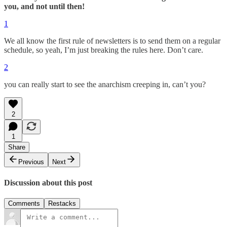
you, and not until then!
1
We all know the first rule of newsletters is to send them on a regular
schedule, so yeah, I’m just breaking the rules here. Don’t care.
2
you can really start to see the anarchism creeping in, can’t you?
2
1
Share
Previous
Next
Discussion about this post
Comments
Restacks