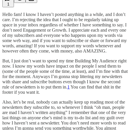
1
Hello fam! I know I haven’t posted anything in a while, and I don’t
care. I’m rejecting the idea that I ought to be regularly taking up
space in your inbox regardless of whether I have something to say. I
don’t need Engagement or Growth. I appreciate each and every one
of my subscribers and everyone who happens upon my words via
some web way, and if you want to subscribe or share or forward my
words, amazing! If you want to support my words whenever and
however often they come, with money, also AMAZING.
But, I just don’t want to spend my time Building My Audience right
now. I know my words have impact on the people I send them to
(some of the people some of the time, at least), and I’m fine with that
for the moment. Anyways I’m gonna stop littering my newsletters
with share and subscribe buttons even though I know the second
rule of newsletters is to put them in.
1
You can find that shit in the
footer if you want it.
Also, let’s be real, nobody can actually keep up reading most of the
newsletters they subscribe to, so whenever I think “oh man, people
are mad I haven’t written anything” I remember that one of the very
last things on anyone else’s mind is my to-do list and my guilt over
how I haven’t sent a newsletter. You don’t need more words to read
unless I’m gonna send you something worthwhile. You almost