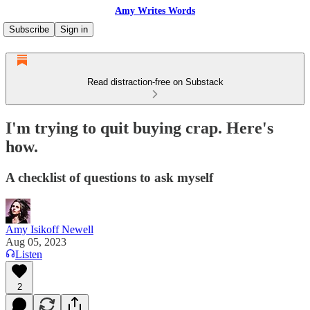
Amy Writes Words
Subscribe
Sign in
Read distraction-free on Substack
I'm trying to quit buying crap. Here's
how.
A checklist of questions to ask myself
Amy Isikoff Newell
Aug 05, 2023
Listen
2