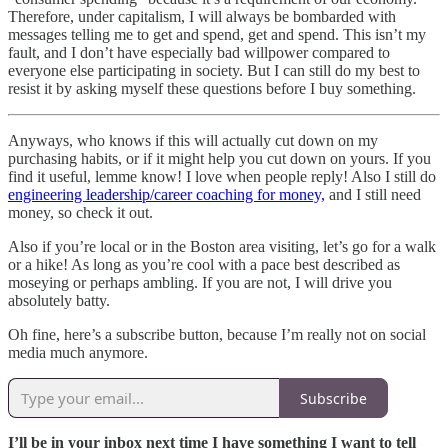
Therefore, under capitalism, I will always be bombarded with
messages telling me to get and spend, get and spend. This isn’t my
fault, and I don’t have especially bad willpower compared to
everyone else participating in society. But I can still do my best to
resist it by asking myself these questions before I buy something.
Anyways, who knows if this will actually cut down on my
purchasing habits, or if it might help you cut down on yours. If you
find it useful, lemme know! I love when people reply! Also I still do
engineering leadership/career coaching for money,
and I still need
money, so check it out.
Also if you’re local or in the Boston area visiting, let’s go for a walk
or a hike! As long as you’re cool with a pace best described as
moseying or perhaps ambling. If you are not, I will drive you
absolutely batty.
Oh fine, here’s a subscribe button, because I’m really not on social
media much anymore.
Subscribe
I’ll be in your inbox next time I have something I want to tell