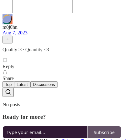
m0j0hn
Aug 7, 2023
Quality >> Quantity <3
Reply
Share
Top
Latest
Discussions
No posts
Ready for more?
Subscribe