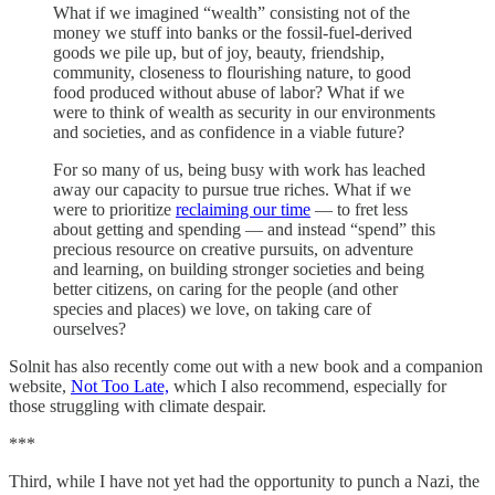
What if we imagined “wealth” consisting not of the
money we stuff into banks or the fossil-fuel-derived
goods we pile up, but of joy, beauty, friendship,
community, closeness to flourishing nature, to good
food produced without abuse of labor? What if we
were to think of wealth as security in our environments
and societies, and as confidence in a viable future?
For so many of us, being busy with work has leached
away our capacity to pursue true riches. What if we
were to prioritize
reclaiming our time
— to fret less
about getting and spending — and instead “spend” this
precious resource on creative pursuits, on adventure
and learning, on building stronger societies and being
better citizens, on caring for the people (and other
species and places) we love, on taking care of
ourselves?
Solnit has also recently come out with a new book and a companion
website,
Not Too Late,
which I also recommend, especially for
those struggling with climate despair.
***
Third, while I have not yet had the opportunity to punch a Nazi, the