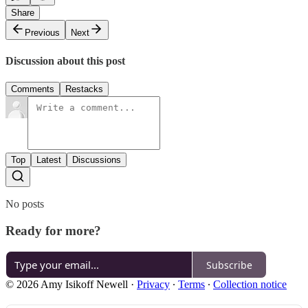
Share
Previous
Next
Discussion about this post
Comments
Restacks
Top
Latest
Discussions
No posts
Ready for more?
Subscribe
© 2026 Amy Isikoff Newell
·
Privacy
∙
Terms
∙
Collection notice