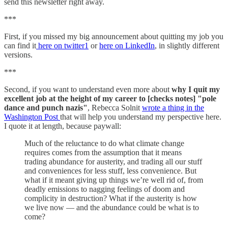
send this newsletter right away.
***
First, if you missed my big announcement about quitting my job you
can find it
here on twitter
1
or
here on LinkedIn
, in slightly different
versions.
***
Second, if you want to understand even more about
why I quit my
excellent job at the height of my career to [checks notes] "pole
dance and punch nazis"
, Rebecca Solnit
wrote a thing in the
Washington Post
that will help you understand my perspective here.
I quote it at length, because paywall:
Much of the reluctance to do what climate change
requires comes from the assumption that it means
trading abundance for austerity, and trading all our stuff
and conveniences for less stuff, less convenience. But
what if it meant giving up things we’re well rid of, from
deadly emissions to nagging feelings of doom and
complicity in destruction? What if the austerity is how
we live now — and the abundance could be what is to
come?