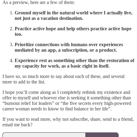
As a preview, here are a few of them:
Ground myself in the natural world where I actually live,
not just as a vacation destination.
Practice active hope and help others practice active hope
too.
Prioritize connections with humans over experiences
mediated by an app, a subscription, or a product.
Experience rest as something other than the restoration of
my capacity for work, as a basic right in itself.
I have so, so much more to say about each of these, and several
more to add to the list.
I hope you’ll come along as I completely rethink my existence and
offer to myself and whoever else is seeking it something other than
“burnout relief for leaders” or “the five secrets every high-powered
career woman needs to know to find balance in her life”.
If you want to read more, why not subscribe, share, send to a friend,
email me back?