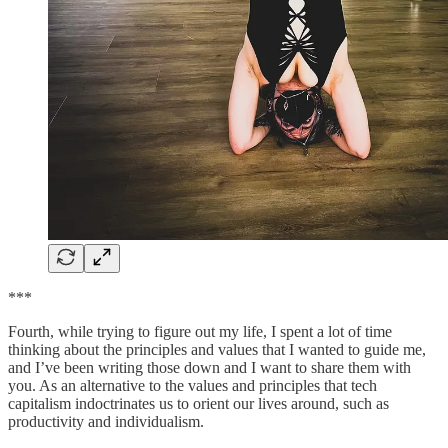
***
Fourth, while trying to figure out my life, I spent a lot of time
thinking about the principles and values that I wanted to guide me,
and I’ve been writing those down and I want to share them with
you. As an alternative to the values and principles that tech
capitalism indoctrinates us to orient our lives around, such as
productivity and individualism.