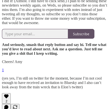
I did it! (Almost. I still have to click send.) I plan to be sending these
newsletters weekly again, on Weds, so please subscribe so you don’t
miss them. I’m also going to experiment with notes instead of just
tweeting all my thoughts, so subscribe so you don’t miss those
either. If you want to throw me some money with your subscription,
that would be awesome.
Subscribe
And seriously, smash that reply button and say hi. Tell me what
you’d love to read about next. Ask me a question. Just tell me
you give a shit that I keep writing.
Cheers! Amy
1
(yes yes, I’m still on twitter for the moment, because I’m not cool
enough to have received an invitation to Bluesky and I also can’t
look away from the train wreck that is Elon’s twitter)
2