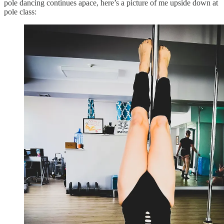
pole dancing continues apace, here’s a picture of me upside down at
pole class: