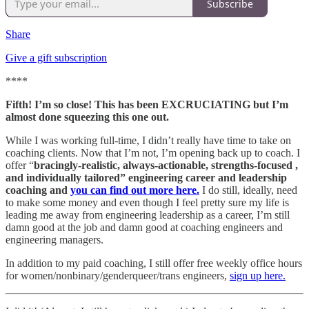
Subscribe
Share
Give a gift subscription
****
Fifth! I’m so close! This has been EXCRUCIATING but I’m
almost done squeezing this one out.
While I was working full-time, I didn’t really have time to take on
coaching clients. Now that I’m not, I’m opening back up to coach. I
offer “
bracingly-realistic, always-actionable, strengths-focused ,
and individually tailored” engineering career and leadership
coaching and
you can find out more here.
I do still, ideally, need
to make some money and even though I feel pretty sure my life is
leading me away from engineering leadership as a career, I’m still
damn good at the job and damn good at coaching engineers and
engineering managers.
In addition to my paid coaching, I still offer free weekly office hours
for women/nonbinary/genderqueer/trans engineers,
sign up here.