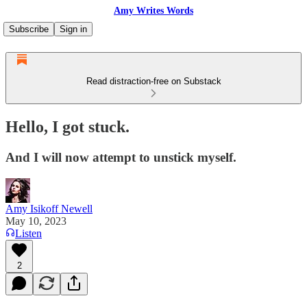
Amy Writes Words
Subscribe
Sign in
Read distraction-free on Substack
Hello, I got stuck.
And I will now attempt to unstick myself.
Amy Isikoff Newell
May 10, 2023
Listen
2