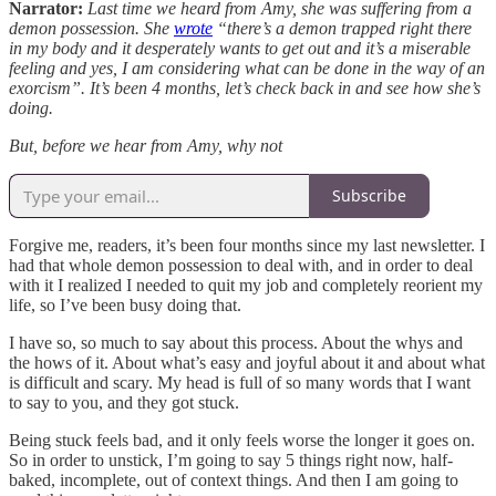
Narrator:
Last time we heard from Amy, she was suffering from a
demon possession. She
wrote
“there’s a demon trapped right there
in my body and it desperately wants to get out and it’s a miserable
feeling and yes, I am considering what can be done in the way of an
exorcism”. It’s been 4 months, let’s check back in and see how she’s
doing.
But, before we hear from Amy, why not
Subscribe
Forgive me, readers, it’s been four months since my last newsletter. I
had that whole demon possession to deal with, and in order to deal
with it I realized I needed to quit my job and completely reorient my
life, so I’ve been busy doing that.
I have so, so much to say about this process. About the whys and
the hows of it. About what’s easy and joyful about it and about what
is difficult and scary. My head is full of so many words that I want
to say to you, and they got stuck.
Being stuck feels bad, and it only feels worse the longer it goes on.
So in order to unstick, I’m going to say 5 things right now, half-
baked, incomplete, out of context things. And then I am going to