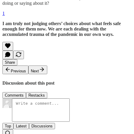
doing or saying about it?
1
I am truly not judging others’ choices about what feels safe
enough for them now. We are each dealing with the
accumulated trauma of the pandemic in our own ways.
Share
Previous
Next
Discussion about this post
Comments
Restacks
Top
Latest
Discussions