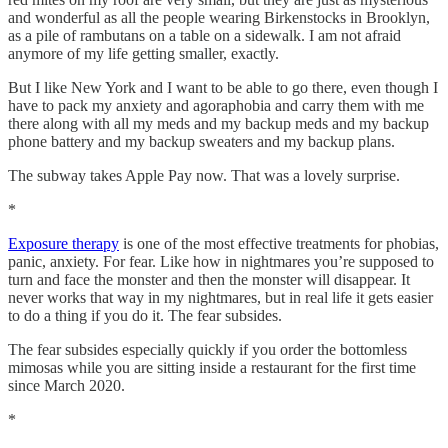
and wonderful as all the people wearing Birkenstocks in Brooklyn,
as a pile of rambutans on a table on a sidewalk. I am not afraid
anymore of my life getting smaller, exactly.
But I like New York and I want to be able to go there, even though I
have to pack my anxiety and agoraphobia and carry them with me
there along with all my meds and my backup meds and my backup
phone battery and my backup sweaters and my backup plans.
The subway takes Apple Pay now. That was a lovely surprise.
*
Exposure therapy
is one of the most effective treatments for phobias,
panic, anxiety. For fear. Like how in nightmares you’re supposed to
turn and face the monster and then the monster will disappear. It
never works that way in my nightmares, but in real life it gets easier
to do a thing if you do it. The fear subsides.
The fear subsides especially quickly if you order the bottomless
mimosas while you are sitting inside a restaurant for the first time
since March 2020.
*