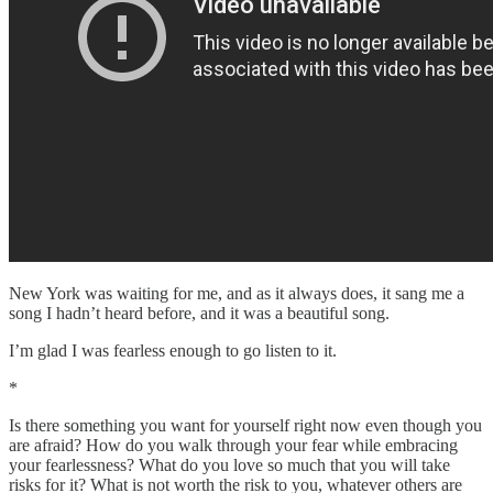
New York was waiting for me, and as it always does, it sang me a
song I hadn’t heard before, and it was a beautiful song.
I’m glad I was fearless enough to go listen to it.
*
Is there something you want for yourself right now even though you
are afraid? How do you walk through your fear while embracing
your fearlessness? What do you love so much that you will take
risks for it? What is not worth the risk to you, whatever others are