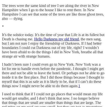
The trees were the same kind of tree I see along the river in New
Hampshire when I go to the house I like to rent there. In New
Hampshire I can see that some of the trees are like those ghost trees,
also — dying.
*
It’s the solstice today. It’s the time of year that Life is at its fullest but
Death is chasing me.
Hello Darkness my old friend
, the men sang,
but I am not sure I enjoy the friendship of Darkness. If I had better
boundaries I could cut Darkness out of my life, right? I wouldn’t
have been afraid to do the things I did in New York, breathe all that
strange air with strange humans.
I hadn’t been sure I could even go to New York. New York was a
lot for me to handle even before the pandemic. I thought I might get
there and not be able to leave the hotel. Or perhaps not be able to go
inside it in the first place. But I did those things because I thought to
myself that this is as safe as it is likely to be, that if I can’t do these
things now I might never be able to do them again.
1
I used to think that if I could not go places that would mean my life
would get smaller, and I don’t think that now. I no longer believe
that things that are small are smaller than things that are large. The
red mites on my roof are very small, but they are just as mysterious