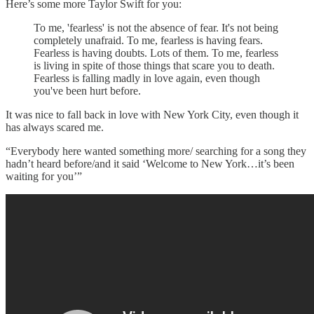
Here’s some more Taylor Swift for you:
To me, 'fearless' is not the absence of fear. It's not being
completely unafraid. To me, fearless is having fears.
Fearless is having doubts. Lots of them. To me, fearless
is living in spite of those things that scare you to death.
Fearless is falling madly in love again, even though
you've been hurt before.
It was nice to fall back in love with New York City, even though it
has always scared me.
“Everybody here wanted something more/ searching for a song they
hadn’t heard before/and it said ‘Welcome to New York…it’s been
waiting for you’”