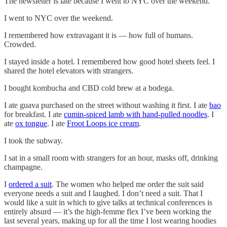
The newsletter is late because I went to NYC over the weekend.
I went to NYC over the weekend.
I remembered how extravagant it is — how full of humans.
Crowded.
I stayed inside a hotel. I remembered how good hotel sheets feel. I
shared the hotel elevators with strangers.
I bought kombucha and CBD cold brew at a bodega.
I ate guava purchased on the street without washing it first. I ate
bao
for breakfast. I ate
cumin-spiced lamb with hand-pulled noodles
. I
ate
ox tongue
. I ate
Froot Loops ice cream
.
I took the subway.
I sat in a small room with strangers for an hour, masks off, drinking
champagne.
I
ordered a suit
. The women who helped me order the suit said
everyone needs a suit and I laughed. I don’t need a suit. That I
would like a suit in which to give talks at technical conferences is
entirely absurd — it’s the high-femme flex I’ve been working the
last several years, making up for all the time I lost wearing hoodies