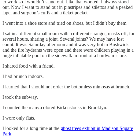
to work so I wouldn’t stand out. Like that worked. I always stood
out. Now I want to stand out in pinstripes and stilettos and a peaked
lapel and surgeon’s cuffs and a ticket pocket.
I went into a shoe store and tried on shoes, but I didn’t buy them.
I sat in a different small room with a different stranger, masks off, for
several hours, sharing a joint. Several joints? We may have lost
count. It was Saturday afternoon and it was very hot in Bushwick
and the fire hydrants were open and there were children playing in a
huge inflatable pool on the sidewalk in front of a hardware store.
I shared food with a friend.
I had brunch indoors.
I learned that I should not order the bottomless mimosas at brunch.
I took the subway.
I counted the many-colored Birkenstocks in Brooklyn.
I wore only flats.
I looked for a long time at the
ghost trees exhibit in Madison Square
Park
.