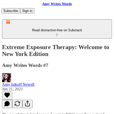
Amy Writes Words
Subscribe
Sign in
Read distraction-free on Substack
Extreme Exposure Therapy: Welcome to
New York Edition
Amy Writes Words #7
Amy Isikoff Newell
Jun 21, 2021